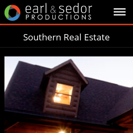
Skip
to
content
Southern Real Estate