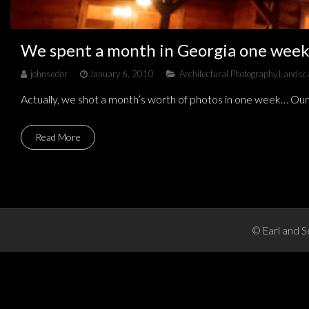
We spent a month in Georgia one wee
johnsedor
January 6, 2010
Architectural Photography
,
Landsca
Actually, we shot a month’s worth of photos in one week… Ou
Read More
© Earl and S