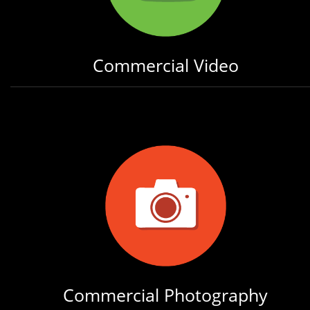
Commercial Video
Commercial Photography