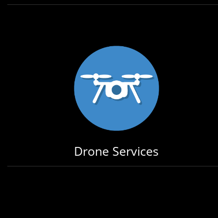
Drone Services