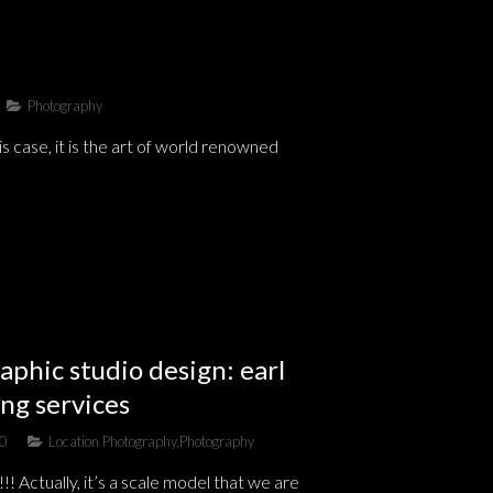
Photography
 case, it is the art of world renowned
aphic studio design: earl
ng services
10
Location Photography
,
Photography
Actually, it’s a scale model that we are