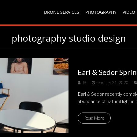
DRONE SERVICES
PHOTOGRAPHY
VIDEO
photography studio design
Earl & Sedor Spri
JB
February 21, 2020
Earl & Sedor recently comple
abundance of natural light in 
Read More