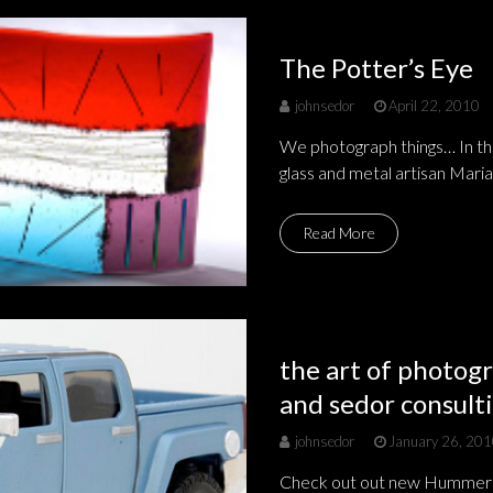
The Potter’s Eye
johnsedor
April 22, 2010
We photograph things… In this
glass and metal artisan Maria
Read More
the art of photogr
and sedor consulti
johnsedor
January 26, 20
Check out out new Hummer!!! 