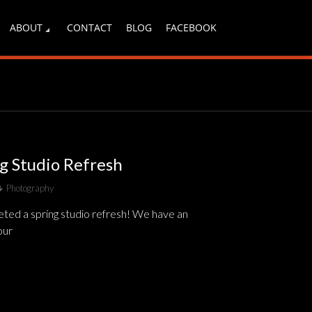
ABOUT
CONTACT
BLOG
FACEBOOK
ng Studio Refresh
Photography
ted a spring studio refresh! We have an
our