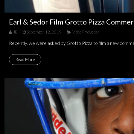
Earl & Sedor Film Grotto Pizza Commer
JB
September 12, 2019
Video Production
Recently, we were asked by Grotto Pizza to film a new comme
Read More