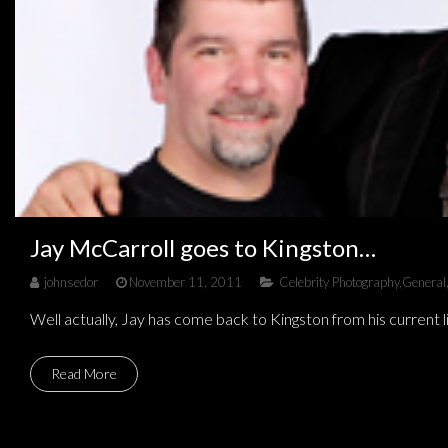
Jay McCarroll goes to Kingston…
johnsedor
November 11, 2011
Celebrity Photography
,
General
Well actually, Jay has come back to Kingston from his current 
Read More