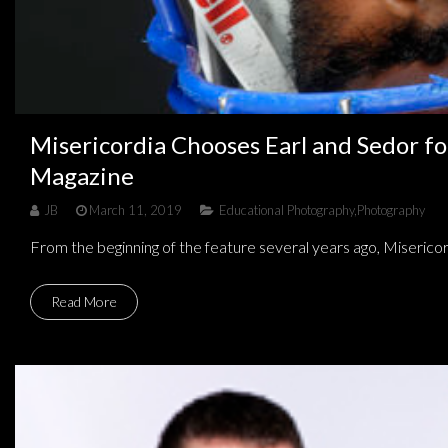
Misericordia Chooses Earl and Sedor fo
Magazine
JB
March 11, 2019
Educational Photography
,
Photography
From the beginning of the feature several years ago, Misericor
Read More