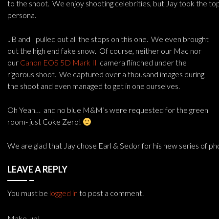
to the shoot. We enjoy shooting celebrities, but Jay took the to
persona.
JB and I pulled out all the stops on this one. We even brought
out the high end fake snow. Of course, neither our Mac nor
our
Canon EOS 5D Mark II
camera flinched under the
rigorous shoot. We captured over a thousand images during
the shoot and even managed to get in one ourselves.
Oh Yeah… and no blue M&M’s were requested for the green
room- just Coke Zero!
We are glad that Jay chose Earl & Sedor for his new series of p
LEAVE A REPLY
You must be
logged in
to post a comment.
Make-up!