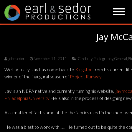
Skip
to
content
Jay McCa
johnsedor
November 11, 2011
Celebrity Photography
,
General
,
Ph
Well actually, Jay has come back to
Kingston
from his current li
winner of the inaugural season of
Project Runway
.
Jay is an NEPA native and currently running his website,
jaymcca
Philadelphia University
He is also in the process of designing new
As a matter of fact, some of the the fabrics used in the shoot w
He was a blast to work with….. He turned out to be quite the com