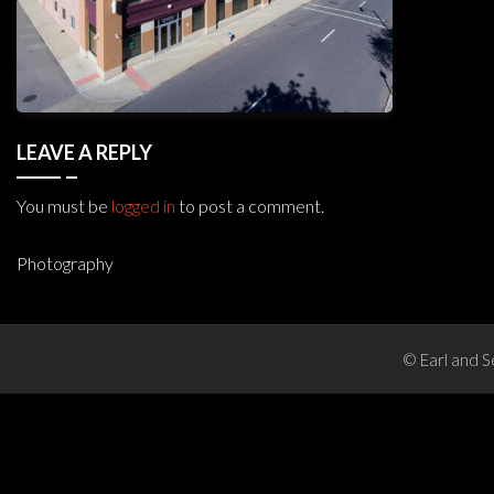
LEAVE A REPLY
You must be
logged in
to post a comment.
Photography
Post
navigation
© Earl and S