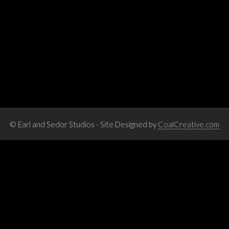
© Earl and Sedor Studios - Site Designed by
CoalCreative.com