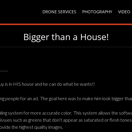
DRONE SERVICES
PHOTOGRAPHY
VIDEO
Bigger than a House!
e…….
guy is in HIS house and he can do what he wants!!
 people for an ad. The goal here was to make him look bigger than
ling system for more accurate color. This system allows the softwar
c issues such as greens that don’t appear as saturated or flesh tone
ovide the highest quality images.