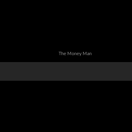
The Money Man