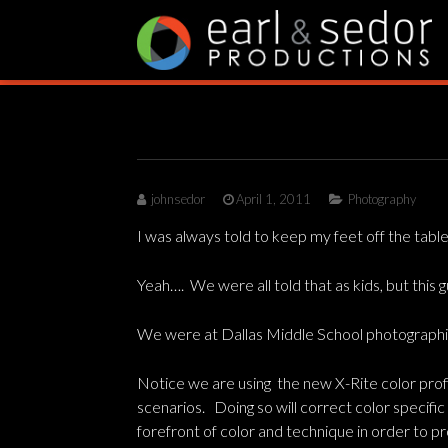
Skip
to
content
johnsedor
April 1, 2011
Photography
I was always told to keep my feet off the tabl
Yeah…. We were all told that as kids, but this 
We were at Dallas Middle School photographing
Notice we are using the new X-Rite color profi
scenarios. Doing so will correct color specifi
forefront of color and technique in order to pr