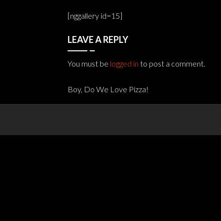
[nggallery id=15]
LEAVE A REPLY
You must be
logged in
to post a comment.
Boy, Do We Love Pizza!
Post
navigation