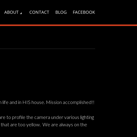
ABOUT
CONTACT
BLOG
FACEBOOK
 life and in HIS house. Mission accomplished!!
e to profile the camera under various lighting
s that are too yellow. We are always on the