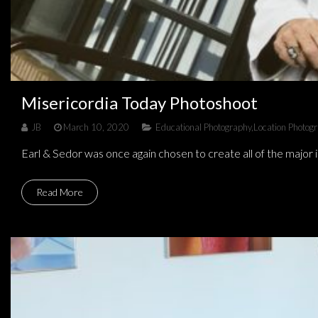
Misericordia Today Photoshoot
JB
March 10, 2020
Educational Photography
,
Location Photog
Earl & Sedor was once again chosen to create all of the major
Read More