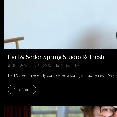
Earl & Sedor Spring Studio Refresh
JB
February 21, 2020
Photography
Earl & Sedor recently completed a spring studio refresh! We ha
Read More