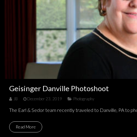
Geisinger Danville Photoshoot
JB
December 23, 2019
Photography
The Earl & Sedor team recently traveled to Danville, PA to 
Read More