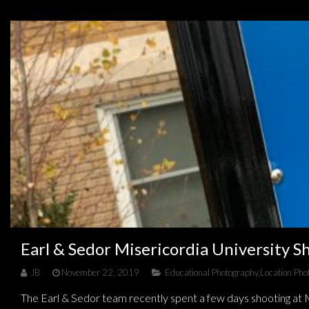
Earl & Sedor Misericordia University S
JB
November 22, 2019
Educational Photography
,
Location Pho
The Earl & Sedor team recently spent a few days shooting at M