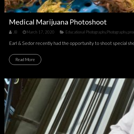
Medical Marijuana Photoshoot
JB
March 17, 2020
Educational Photography
,
Photography
,
pro
Earl & Sedor recently had the opportunity to shoot special shel
Read More