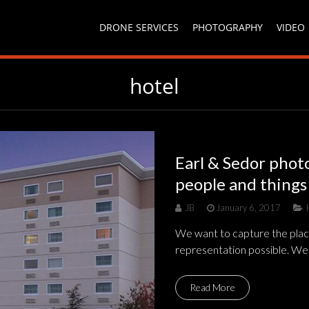
DRONE SERVICES
PHOTOGRAPHY
VIDEO
hotel
Earl & Sedor phot
people and things
JB
January 6, 2017
We want to capture the plac
representation possible. We
Read More