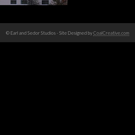
© Earl and Sedor Studios - Site Designed by
CoalCreative.com