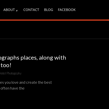
ABOUT
CONTACT
BLOG
FACEBOOK
ographs places, along with
 too!
Hotel Photogrphy
es you love and create the best
 often have the