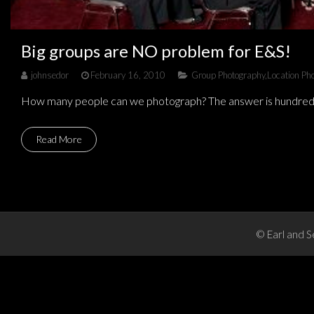
Big groups are NO problem for E&S!
johnsedor
February 16, 2010
Group Photography
,
Location Ph
How many people can we photograph? The answer is hundreds a
Read More
© Earl and S