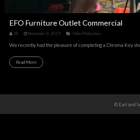
EFO Furniture Outlet Commercial
JB
November 8, 2019
Video Production
We recently had the pleasure of completing a Chroma Key sho
Read More
© Earl and S