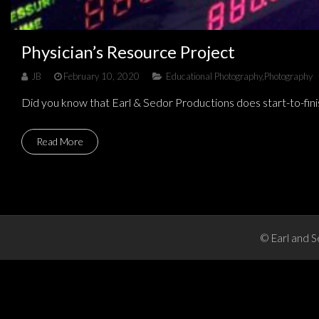
Physician’s Resource Project
JB
February 10, 2020
Educational Photography
,
Photography
Did you know that Earl & Sedor Productions does start-to-fini
Read More
© Earl and S